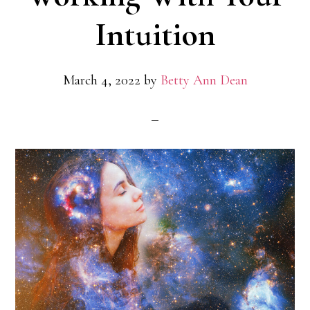
Intuition
March 4, 2022
by
Betty Ann Dean