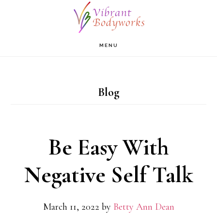
Skip
to
main
MENU
content
Blog
Be Easy With
Negative Self Talk
March 11, 2022
by
Betty Ann Dean