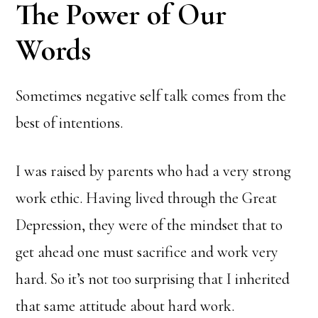
The Power of Our
Words
Sometimes negative self talk comes from the
best of intentions.
I was raised by parents who had a very strong
work ethic. Having lived through the Great
Depression, they were of the mindset that to
get ahead one must sacrifice and work very
hard. So it’s not too surprising that I inherited
that same attitude about hard work.