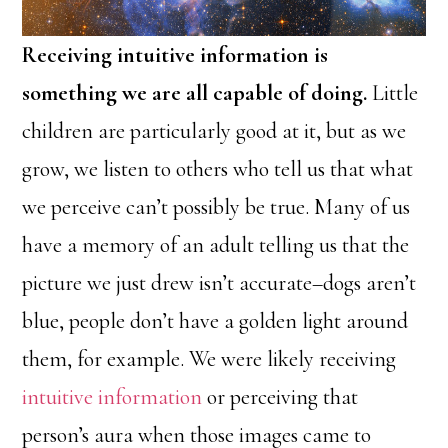
Receiving intuitive information is
something we are all capable of doing.
Little
children are particularly good at it, but as we
grow, we listen to others who tell us that what
we perceive can’t possibly be true. Many of us
have a memory of an adult telling us that the
picture we just drew isn’t accurate–dogs aren’t
blue, people don’t have a golden light around
them, for example. We were likely receiving
intuitive information
or perceiving that
person’s aura when those images came to