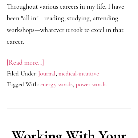
Throughout various careers in my life, I have
been “all in”—reading, studying, attending
workshops—whatever it took to excel in that
career.
about
[Read more…]
Filed Under:
Journal
Be
,
medical-intuitive
Tagged With:
energy words
,
power words
Easy
With
Negative
Self
Working With Your
Talk