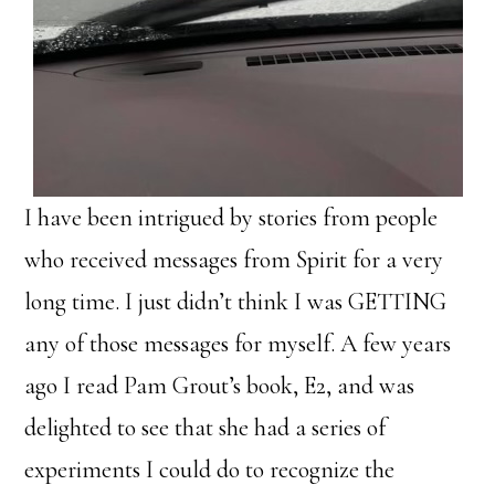
I have been intrigued by stories from people
who received messages from Spirit for a very
long time. I just didn’t think I was GETTING
any of those messages for myself. A few years
ago I read Pam Grout’s book, E2, and was
delighted to see that she had a series of
experiments I could do to recognize the