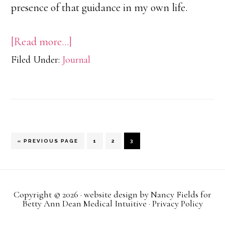
presence of that guidance in my own life.
about
[Read more…]
Filed Under:
Journal
Pink
Trucks
and
Messages
from
GO
PAGE
PAGE
PAGE
«
PREVIOUS PAGE
1
2
3
TO
Spirit
Copyright © 2026 · website design by
Nancy Fields
for
Betty Ann Dean Medical Intuitive ·
Privacy Policy