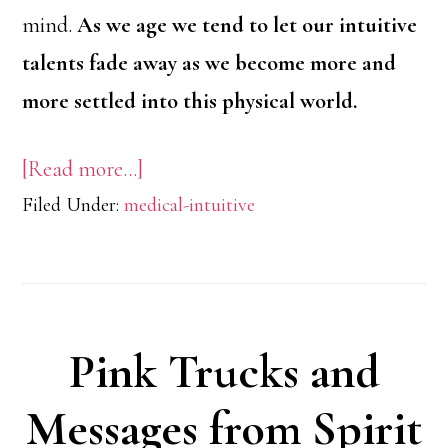
mind.
As we age we tend to let our intuitive
talents fade away as we become more and
more settled into this physical world.
about
[Read more…]
Filed Under:
medical-intuitive
Working
With
Your
Intuition
Pink Trucks and
Messages from Spirit