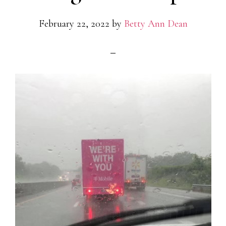
February 22, 2022
by
Betty Ann Dean