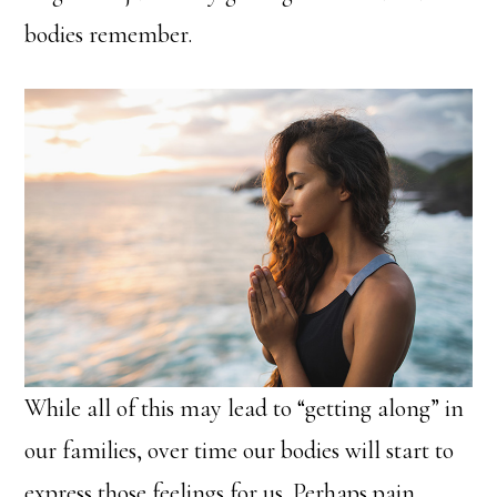
bodies remember.
While all of this may lead to “getting along” in
our families, over time our bodies will start to
express those feelings for us. Perhaps pain,