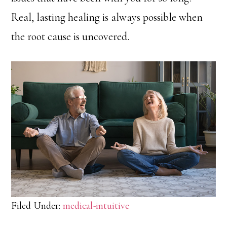
Real, lasting healing is always possible when
the root cause is uncovered.
Filed Under:
medical-intuitive