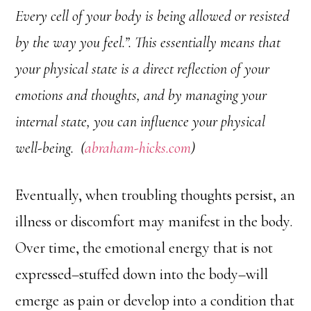
Every cell of your body is being allowed or resisted
by the way you feel.”. This essentially means that
your physical state is a direct reflection of your
emotions and thoughts, and by managing your
internal state, you can influence your physical
well-being. (
abraham-hicks.com
)
Eventually, when troubling thoughts persist, an
illness or discomfort may manifest in the body.
Over time, the emotional energy that is not
expressed–stuffed down into the body–will
emerge as pain or develop into a condition that