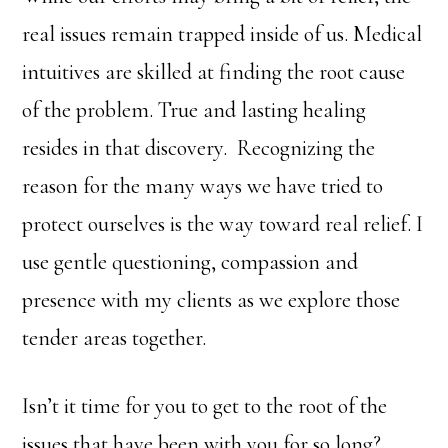
real issues remain trapped inside of us. Medical
intuitives are skilled at finding the root cause
of the problem. True and lasting healing
resides in that discovery. Recognizing the
reason for the many ways we have tried to
protect ourselves is the way toward real relief. I
use gentle questioning, compassion and
presence with my clients as we explore those
tender areas together.
Isn’t it time for you to get to the root of the
issues that have been with you for so long?