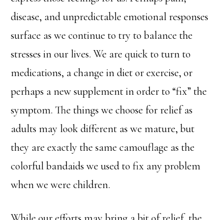
disease, and unpredictable emotional responses
surface as we continue to try to balance the
stresses in our lives. We are quick to turn to
medications, a change in diet or exercise, or
perhaps a new supplement in order to “fix” the
symptom. The things we choose for relief as
adults may look different as we mature, but
they are exactly the same camouflage as the
colorful bandaids we used to fix any problem
when we were children.
While our efforts may bring a bit of relief, the