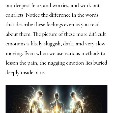
our deepest fears and worries, and work out
conflicts. Notice the difference in the words
that describe these feelings even as you read
about them. The picture of these more difficult
emotions is likely sluggish, dark, and very slow
moving. Even when we use various methods to
lessen the pain, the nagging emotion lies buried
deeply inside of us.