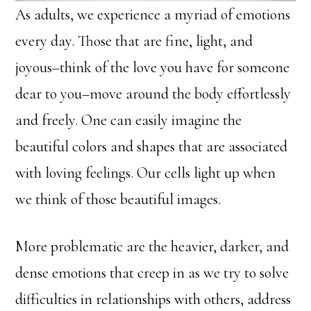
As adults, we experience a myriad of emotions
every day. Those that are fine, light, and
joyous–think of the love you have for someone
dear to you–move around the body effortlessly
and freely. One can easily imagine the
beautiful colors and shapes that are associated
with loving feelings. Our cells light up when
we think of those beautiful images.
More problematic are the heavier, darker, and
dense emotions that creep in as we try to solve
difficulties in relationships with others, address