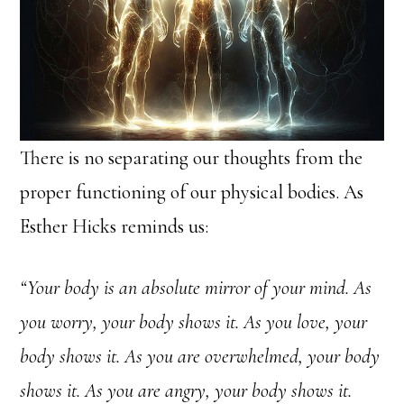
There is no separating our thoughts from the
proper functioning of our physical bodies. As
Esther Hicks reminds us:
“Your body is an absolute mirror of your mind. As
you worry, your body shows it. As you love, your
body shows it. As you are overwhelmed, your body
shows it. As you are angry, your body shows it.