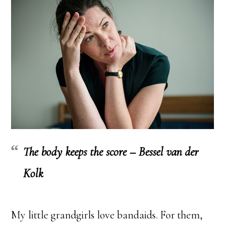
The body keeps the score – Bessel van der
Kolk
My little grandgirls love bandaids. For them,