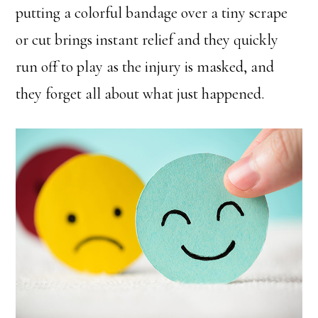
putting a colorful bandage over a tiny scrape
or cut brings instant relief and they quickly
run off to play as the injury is masked, and
they forget all about what just happened.