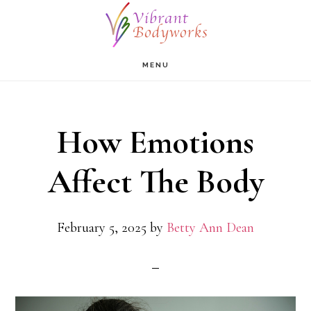
Skip
to
main
MENU
content
How Emotions
Affect The Body
February 5, 2025
by
Betty Ann Dean