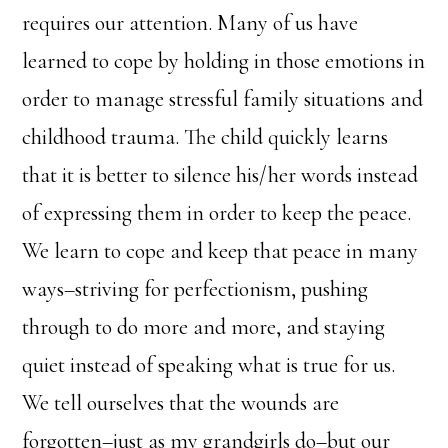
requires our attention. Many of us have
learned to cope by holding in those emotions in
order to manage stressful family situations and
childhood trauma. The child quickly learns
that it is better to silence his/her words instead
of expressing them in order to keep the peace.
We learn to cope and keep that peace in many
ways–striving for perfectionism, pushing
through to do more and more, and staying
quiet instead of speaking what is true for us.
We tell ourselves that the wounds are
forgotten–just as my grandgirls do–but our